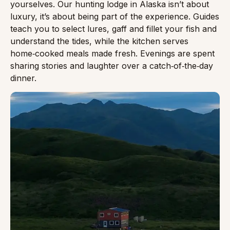
yourselves. Our hunting lodge in Alaska isn’t about
luxury, it’s about being part of the experience. Guides
teach you to select lures, gaff and fillet your fish and
understand the tides, while the kitchen serves
home‑cooked meals made fresh. Evenings are spent
sharing stories and laughter over a catch‑of‑the‑day
dinner.