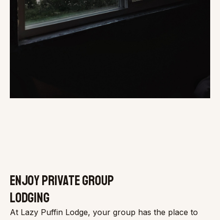
ENJOY PRIVATE GROUP
LODGING
At Lazy Puffin Lodge, your group has the place to