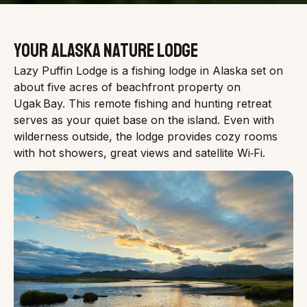
YOUR ALASKA NATURE LODGE
Lazy Puffin Lodge is a fishing lodge in Alaska set on
about five acres of beachfront property on
Ugak Bay. This remote fishing and hunting retreat
serves as your quiet base on the island. Even with
wilderness outside, the lodge provides cozy rooms
with hot showers, great views and satellite Wi‑Fi.