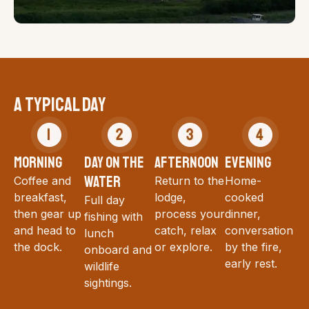
A TYPICAL DAY
MORNING
DAY ON THE
AFTERNOON
EVENING
WATER
Coffee and
Return to the
Home-
breakfast,
lodge,
cooked
Full day
then gear up
process your
dinner,
fishing with
and head to
catch, relax
conversation
lunch
the dock.
or explore.
by the fire,
onboard and
early rest.
wildlife
sightings.