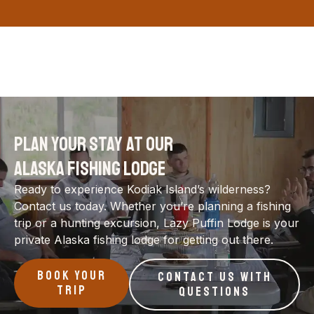
PLAN YOUR STAY AT OUR
ALASKA FISHING LODGE
Ready to experience Kodiak Island’s wilderness?
Contact us today. Whether you’re planning a fishing
trip or a hunting excursion, Lazy Puffin Lodge is your
private Alaska fishing lodge for getting out there.
BOOK YOUR
CONTACT US WITH
TRIP
QUESTIONS