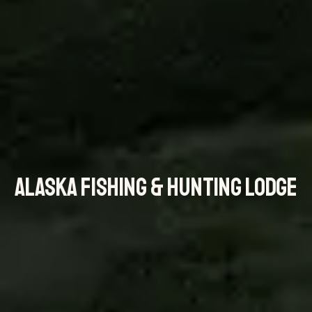
ALASKA FISHING & HUNTING LODGE